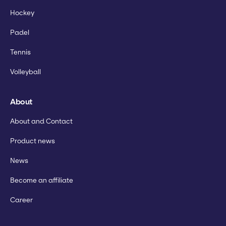
Hockey
Padel
Tennis
Volleyball
About
About and Contact
Product news
News
Become an affiliate
Career