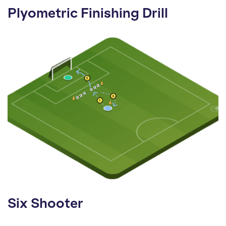
Plyometric Finishing Drill
Six Shooter