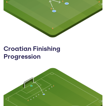
Croatian Finishing
Progression