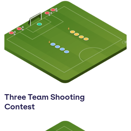
Three Team Shooting
Contest