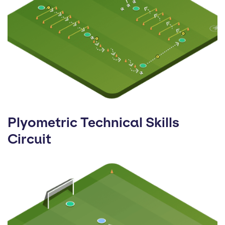
Plyometric Technical Skills
Circuit