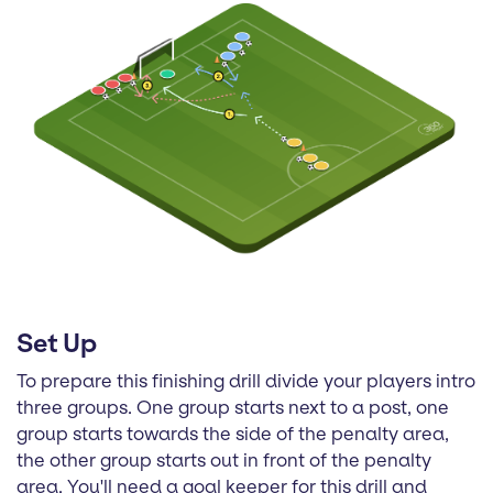
Set Up
To prepare this finishing drill divide your players intro
three groups. One group starts next to a post, one
group starts towards the side of the penalty area,
the other group starts out in front of the penalty
area. You'll need a goal keeper for this drill and