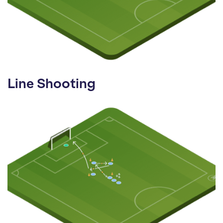
Line Shooting