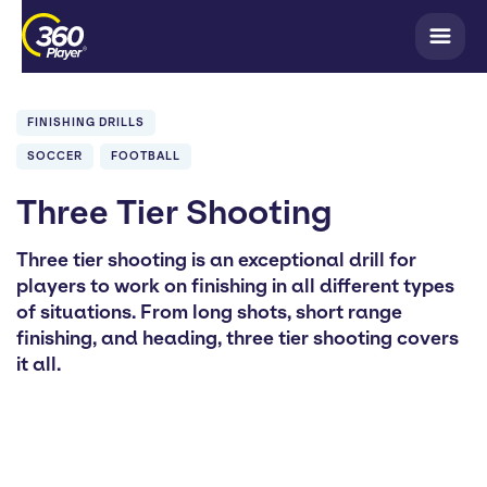
FINISHING DRILLS
SOCCER
FOOTBALL
Three Tier Shooting
Three tier shooting is an exceptional drill for
players to work on finishing in all different types
of situations. From long shots, short range
finishing, and heading, three tier shooting covers
it all.