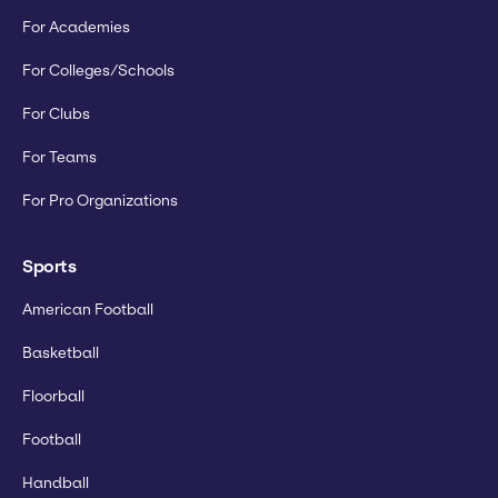
For Academies
For Colleges/Schools
For Clubs
For Teams
For Pro Organizations
Sports
American Football
Basketball
Floorball
Football
Handball