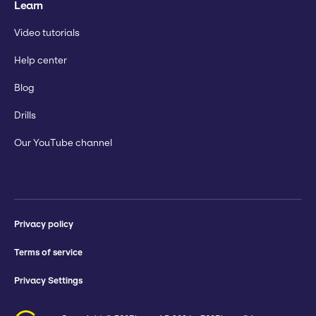
Learn
Video tutorials
Help center
Blog
Drills
Our YouTube channel
Privacy policy
Terms of service
Privacy Settings