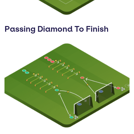
Passing Diamond To Finish