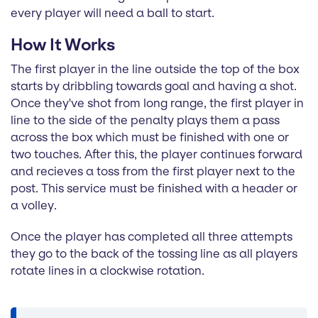
every player will need a ball to start.
How It Works
The first player in the line outside the top of the box
starts by dribbling towards goal and having a shot.
Once they've shot from long range, the first player in
line to the side of the penalty plays them a pass
across the box which must be finished with one or
two touches. After this, the player continues forward
and recieves a toss from the first player next to the
post. This service must be finished with a header or
a volley.
Once the player has completed all three attempts
they go to the back of the tossing line as all players
rotate lines in a clockwise rotation.