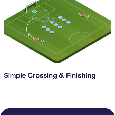
Simple Crossing & Finishing