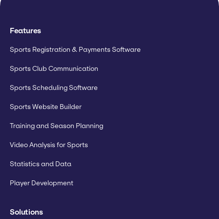
Features
Sports Registration & Payments Software
Sports Club Communication
Sports Scheduling Software
Sports Website Builder
Training and Season Planning
Video Analysis for Sports
Statistics and Data
Player Development
Solutions