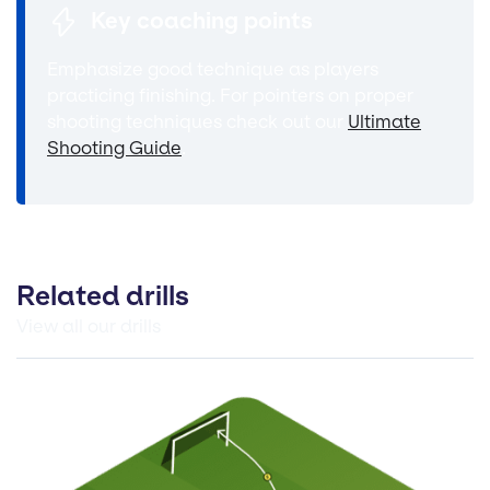
Key coaching points
Emphasize good technique as players
practicing finishing. For pointers on proper
shooting techniques check out our
Ultimate
Shooting Guide
.
Related drills
View all our drills