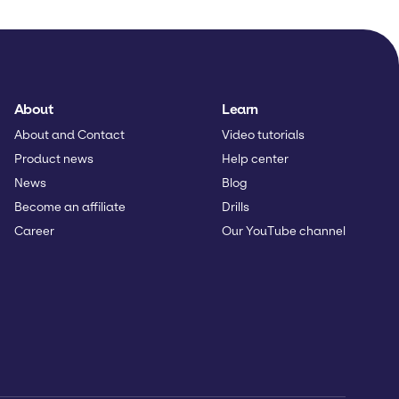
About
Learn
About and Contact
Video tutorials
Product news
Help center
News
Blog
Become an affiliate
Drills
Career
Our YouTube channel