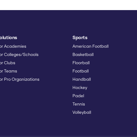
olutions
Sports
or Academies
American Football
or Colleges/Schools
Basketball
or Clubs
Floorball
or Teams
Football
or Pro Organizations
Handball
Hockey
Padel
Tennis
Volleyball