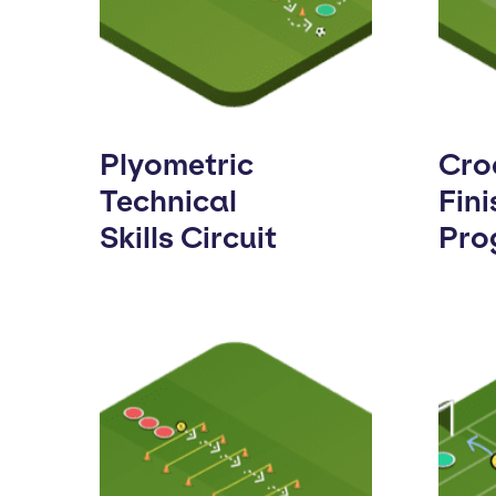
Plyometric
Cro
Technical
Fini
Skills Circuit
Pro