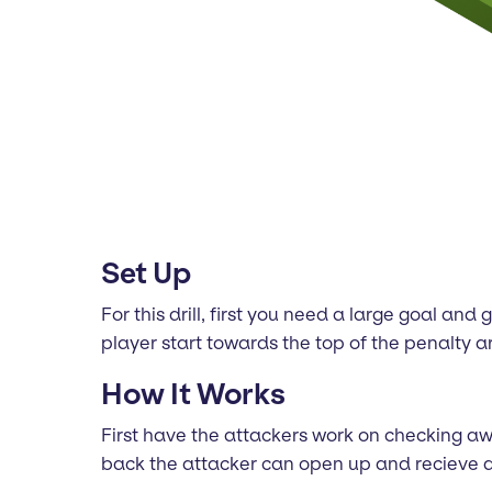
Set Up
For this drill, first you need a large goal a
player start towards the top of the penalty a
How It Works
First have the attackers work on checking awa
back the attacker can open up and recieve a 