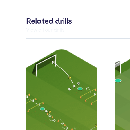
Related drills
View all our drills