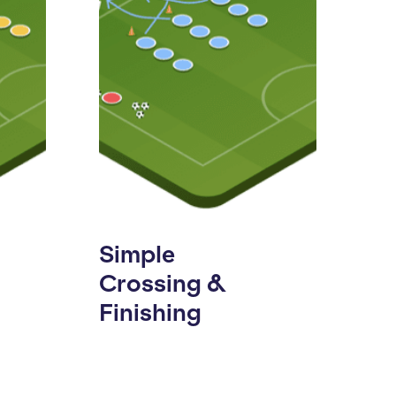
Simple
Crossing &
Finishing