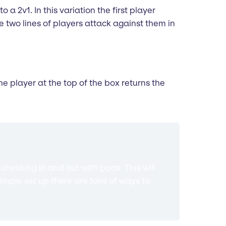
o a 2v1. In this variation the first player
 two lines of players attack against them in
he player at the top of the box returns the
hecking in and out with pace. This will
imple set up there are tons of ways to