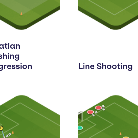
atian
shing
gression
Line Shooting