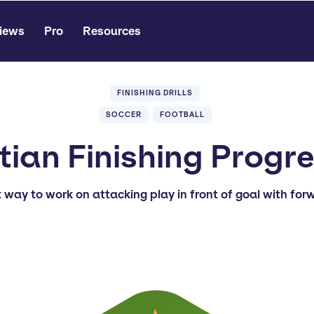
iews
Pro
Resources
FINISHING DRILLS
SOCCER
FOOTBALL
ian Finishing Progr
t way to work on attacking play in front of goal with for