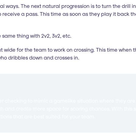
al ways. The next natural progression is to turn the drill int
eceive a pass. This time as soon as they play it back the
 same thing with 2v2, 3v2, etc.
ut wide for the team to work on crossing. This time when t
who dribbles down and crosses in.
 checking to mimic a gamelike situation where they are c
ch and create more space for scoring chances. With this s
ations that are best suited for your team.