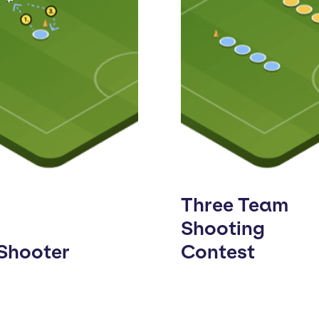
Three Team
Shooting
 Shooter
Contest