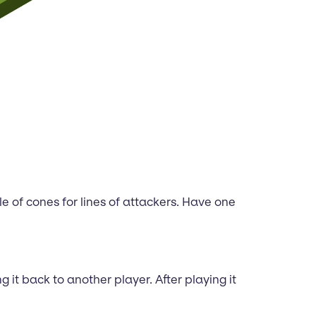
le of cones for lines of attackers. Have one
it back to another player. After playing it