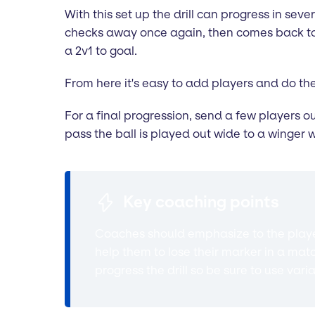
With this set up the drill can progress in sever
checks away once again, then comes back to r
a 2v1 to goal.
From here it's easy to add players and do the
For a final progression, send a few players o
pass the ball is played out wide to a winger 
Key coaching points
Coaches should emphasize to the player
help them to lose their marker in a mat
progress the drill so be sure to use vari