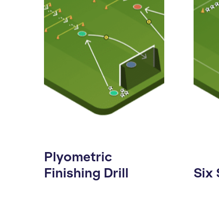
Plyometric
Finishing Drill
Six