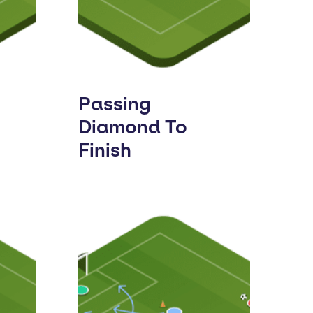
Passing
Diamond To
Finish