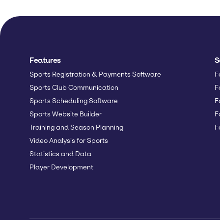
Features
S
Sports Registration & Payments Software
F
Sports Club Communication
F
Sports Scheduling Software
F
Sports Website Builder
F
Training and Season Planning
F
Video Analysis for Sports
Statistics and Data
Player Development