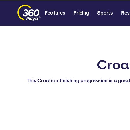
Features
Pricing
Sports
Rev
Croat
This Croatian finishing progression is a grea