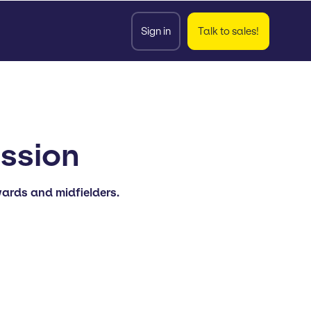
Sign in
Talk to sales!
ession
wards and midfielders.