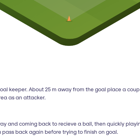
nd goal keeper. About 25 m away from the goal place a coup
rea as an attacker.
y and coming back to recieve a ball, then quickly playing 
pass back again before trying to finish on goal.