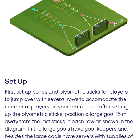
Set Up
First set up cones and plyometric sticks for players
to jump over with several rows to accomodate the
number of players on your team. Then after setting
up the plyometric sticks, position a large goal 15 m
away from the last sticks in each row as shown in the
diagram. In the large goals have goal keepers and
besides the large goals have servers with supplies of