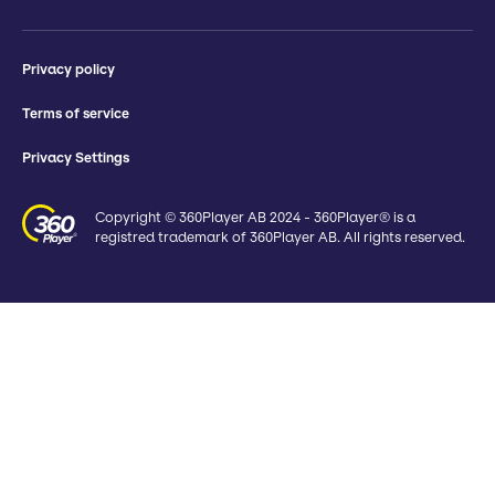
Privacy policy
Terms of service
Privacy Settings
Copyright © 360Player AB 2024 - 360Player® is a
registred trademark of 360Player AB. All rights reserved.