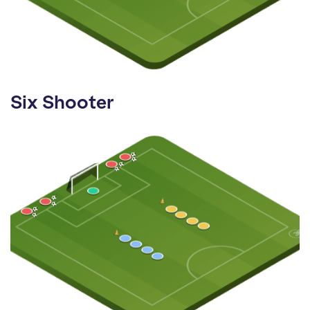
Six Shooter