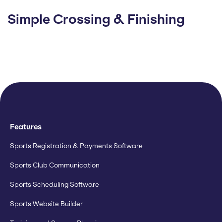
Simple Crossing & Finishing
Features
Sports Registration & Payments Software
Sports Club Communication
Sports Scheduling Software
Sports Website Builder