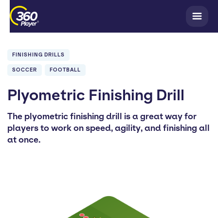
FINISHING DRILLS
SOCCER
FOOTBALL
Plyometric Finishing Drill
The plyometric finishing drill is a great way for
players to work on speed, agility, and finishing all
at once.