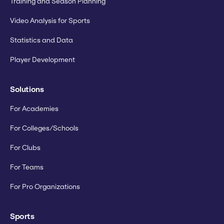
Training and Season Planning
Video Analysis for Sports
Statistics and Data
Player Development
Solutions
For Academies
For Colleges/Schools
For Clubs
For Teams
For Pro Organizations
Sports