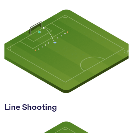
Line Shooting