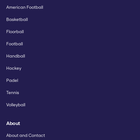
American Football
Basketball
Floorball
Football
Handball
Hockey
Padel
Tennis
Volleyball
About
About and Contact