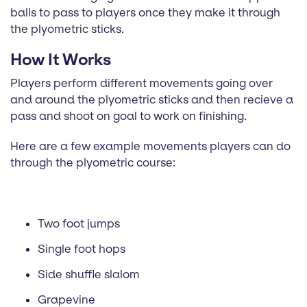
balls to pass to players once they make it through
the plyometric sticks.
How It Works
Players perform different movements going over
and around the plyometric sticks and then recieve a
pass and shoot on goal to work on finishing.
Here are a few example movements players can do
through the plyometric course:
Two foot jumps
Single foot hops
Side shuffle slalom
Grapevine