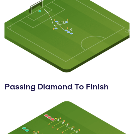
Passing Diamond To Finish