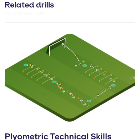
Related drills
View all our drills
Plyometric Technical Skills