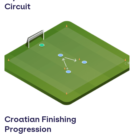
Circuit
Croatian Finishing
Progression