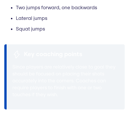
Two jumps forward, one backwards
Lateral jumps
Squat jumps
Key coaching points
Since players are relatively close to goal they
should be focused on placing their shots
accurately into the corners. Coaches can
require players to finish with one or two
touches if they wish.