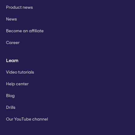
Product news
News
Become an affiliate
Career
Learn
Video tutorials
Help center
Blog
Drills
Our YouTube channel