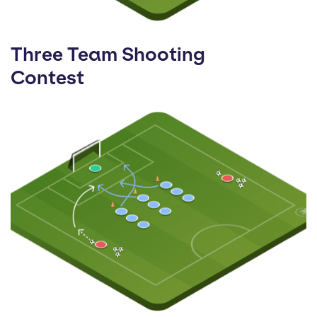
Three Team Shooting
Contest