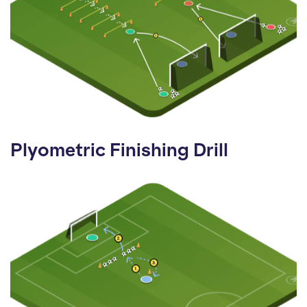
Plyometric Finishing Drill