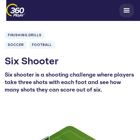
FINISHING DRILLS
SOCCER
FOOTBALL
Six Shooter
Six shooter is a shooting challenge where players
take three shots with each foot and see how
many shots they can score out of six.