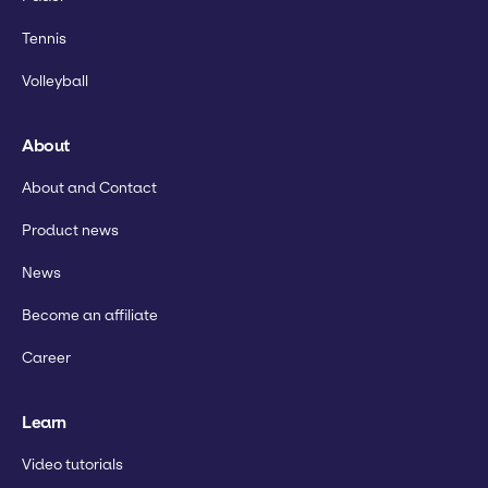
Tennis
Volleyball
About
About and Contact
Product news
News
Become an affiliate
Career
Learn
Video tutorials