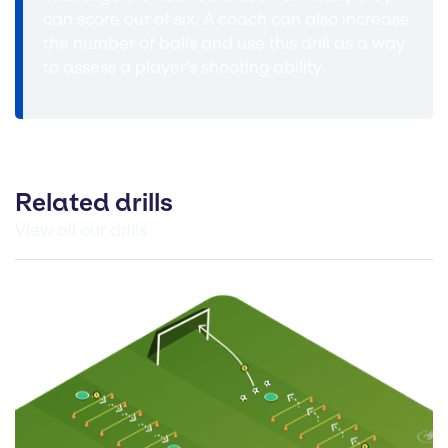
can score out of six. A coach can also increase
the number of balls and use this drill as a way
to assess a player's shooting ability.
Related drills
View all our drills