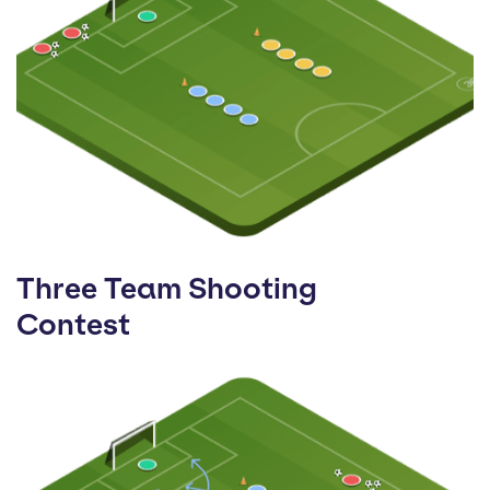
Three Team Shooting
Contest