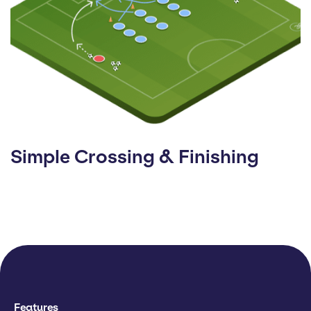
Simple Crossing & Finishing
Features