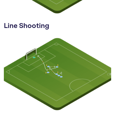
Line Shooting