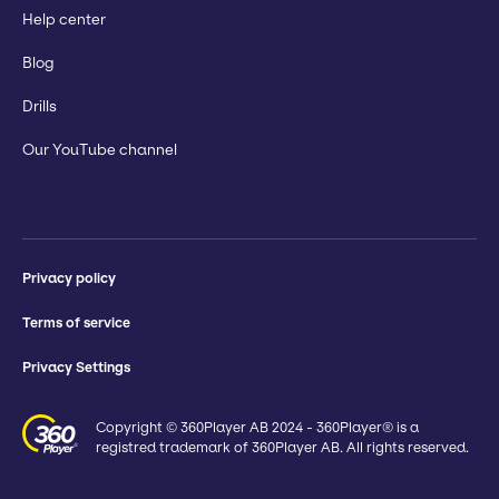
Help center
Blog
Drills
Our YouTube channel
Privacy policy
Terms of service
Privacy Settings
Copyright © 360Player AB 2024 - 360Player® is a
registred trademark of 360Player AB. All rights reserved.