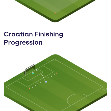
Croatian Finishing
Progression