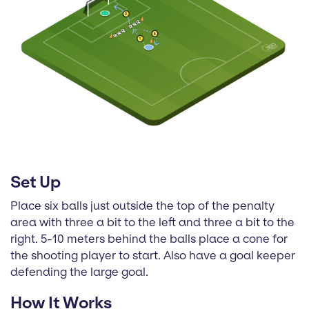
Set Up
Place six balls just outside the top of the penalty
area with three a bit to the left and three a bit to the
right. 5-10 meters behind the balls place a cone for
the shooting player to start. Also have a goal keeper
defending the large goal.
How It Works