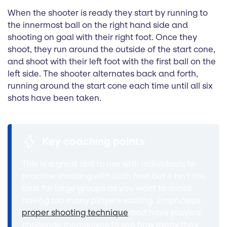
When the shooter is ready they start by running to
the innermost ball on the right hand side and
shooting on goal with their right foot. Once they
shoot, they run around the outside of the start cone,
and shoot with their left foot with the first ball on the
left side. The shooter alternates back and forth,
running around the start cone each time until all six
shots have been taken.
Key coaching points
This is a great drill to use with individuals to
practice shooting with both feet but it isn't the
best for large groups as you want to avoid
having too many players waiting. Emphasize
proper shooting technique
and have players
challenge themselves to see how many they