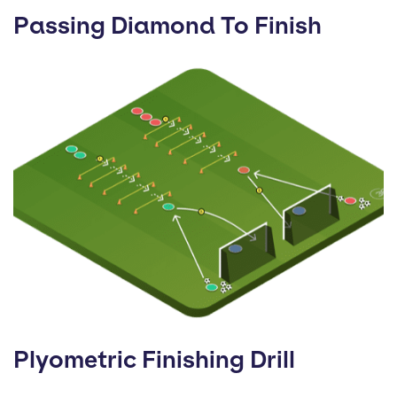
Passing Diamond To Finish
Plyometric Finishing Drill