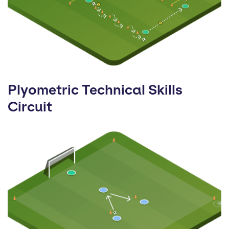
Plyometric Technical Skills
Circuit