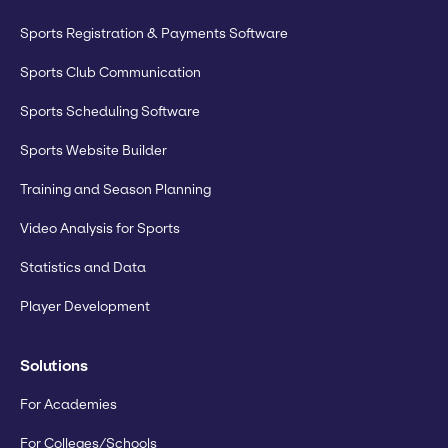
Sports Registration & Payments Software
Sports Club Communication
Sports Scheduling Software
Sports Website Builder
Training and Season Planning
Video Analysis for Sports
Statistics and Data
Player Development
Solutions
For Academies
For Colleges/Schools