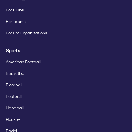
For Clubs
For Teams
For Pro Organizations
Sports
American Football
Basketball
Floorball
Football
Handball
Hockey
Padel