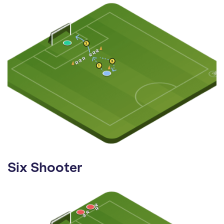
Six Shooter