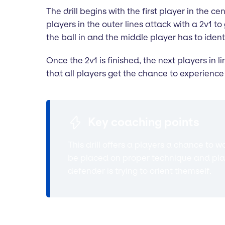
The drill begins with the first player in the 
players in the outer lines attack with a 2v1 t
the ball in and the middle player has to iden
Once the 2v1 is finished, the next players in 
that all players get the chance to experience 
Key coaching points
This drill offers a players a chance to 
be placed on proper technique and plac
defender is trying to orient themself.