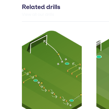
Related drills
View all our drills