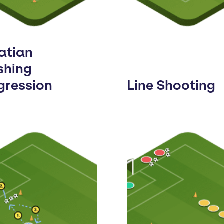
atian
shing
gression
Line Shooting