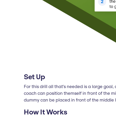
Set Up
For this drill all that's needed is a large go
coach can position themself in front of the mid
dummy can be placed in front of the middle l
How It Works