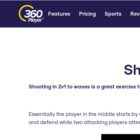
Features
Pricing
Sports
Rev
Sh
Shooting in 2v1 to waves is a great exercise t
Essentially the player in the middle starts b
and defend while two attacking players atte