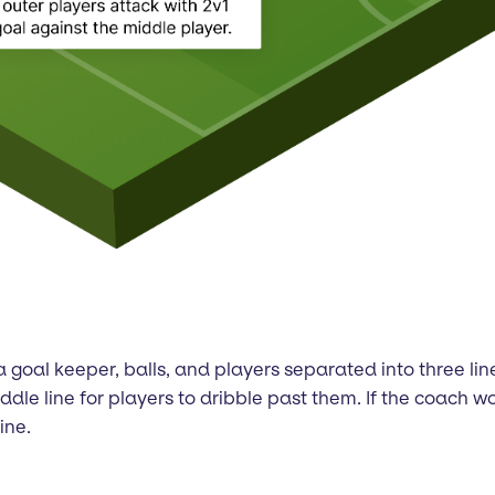
al, a goal keeper, balls, and players separated into three 
dle line for players to dribble past them. If the coach woul
ine.