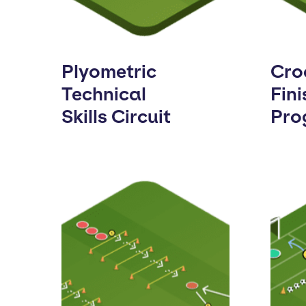
Plyometric
Cro
Technical
Fini
Skills Circuit
Pro