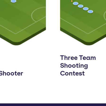
Three Team
Shooting
 Shooter
Contest