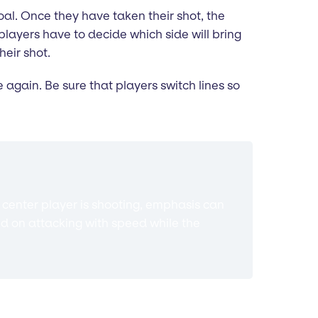
goal. Once they have taken their shot, the
 players have to decide which side will bring
heir shot.
e again. Be sure that players switch lines so
e center player is shooting, emphasis can
d on attacking with speed while the