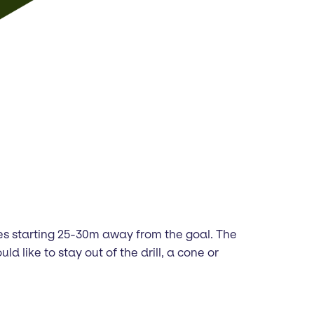
lines starting 25-30m away from the goal. The
d like to stay out of the drill, a cone or