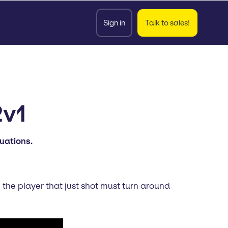
Sign in
Talk to sales!
2v1
tuations.
 the player that just shot must turn around