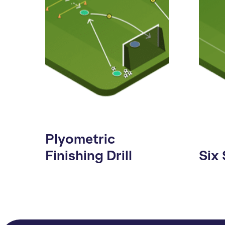
Plyometric
Finishing Drill
Six