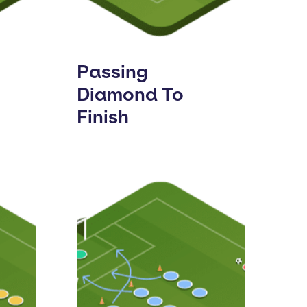
Passing
Diamond To
Finish