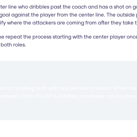
center line who dribbles past the coach and has a shot on 
o goal against the player from the center line. The outside
tify where the attackers are coming from after they take t
line repeat the process starting with the center player onc
both roles.
work on finishing both with and without pressure. When th
ement. Once the 2v1 is initiated, emphasis can be place