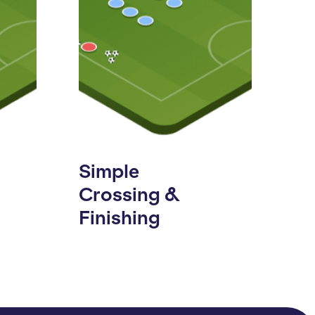
Simple
Crossing &
Finishing