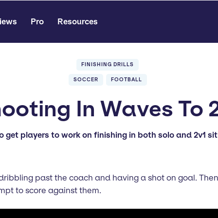
iews
Pro
Resources
FINISHING DRILLS
SOCCER
FOOTBALL
ooting In Waves To 
o get players to work on finishing in both solo and 2v1 si
y dribbling past the coach and having a shot on goal. Then
mpt to score against them.