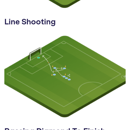
Line Shooting