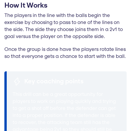
How It Works
The players in the line with the balls begin the
exercise by choosing to pass to one of the lines on
the side. The side they choose joins them in a 2v1 to
goal versus the player on the opposite side.
Once the group is done have the players rotate lines
so that everyone gets a chance to start with the ball.
Key coaching points
This drill can be a great opportunity for
players to work on playing quickly and trying
to get a shot off before the defender can get
into a proper position. If the defender is able
to recover, the attacking team still has the
advantage being 2v1 so they should still be