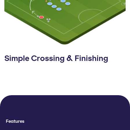
Simple Crossing & Finishing
Features