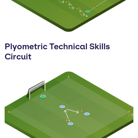
Plyometric Technical Skills
Circuit