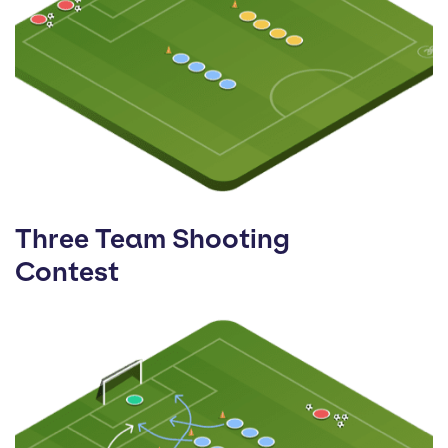
Three Team Shooting
Contest