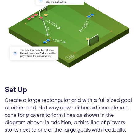
Set Up
Create a large rectangular grid with a full sized goal
at either end. Haflway down either sideline place a
cone for players to form lines as shown in the
diagram above. In addition, a third line of players
starts next to one of the large goals with footballs.