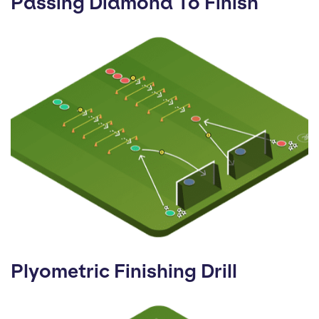
Passing Diamond To Finish
Plyometric Finishing Drill