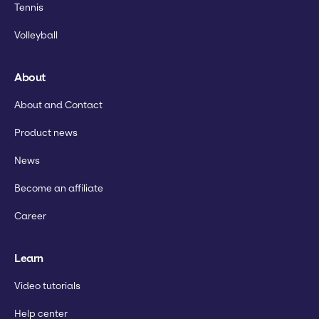
Tennis
Volleyball
About
About and Contact
Product news
News
Become an affiliate
Career
Learn
Video tutorials
Help center