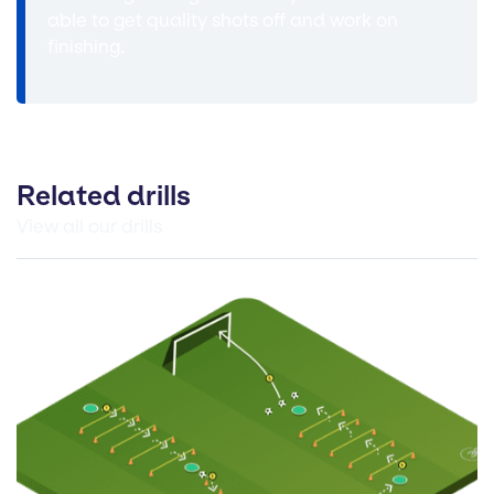
able to get quality shots off and work on
finishing.
Related drills
View all our drills