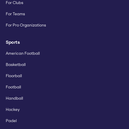
For Clubs
For Teams
For Pro Organizations
Sports
American Football
Basketball
Floorball
Football
Handball
Hockey
Padel