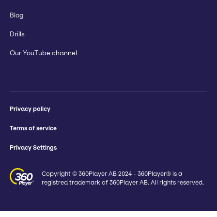
Blog
Drills
Our YouTube channel
Privacy policy
Terms of service
Privacy Settings
Copyright © 360Player AB 2024 - 360Player® is a
registred trademark of 360Player AB. All rights reserved.