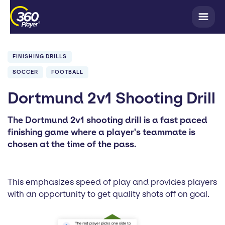
FINISHING DRILLS
SOCCER
FOOTBALL
Dortmund 2v1 Shooting Drill
The Dortmund 2v1 shooting drill is a fast paced
finishing game where a player's teammate is
chosen at the time of the pass.
This emphasizes speed of play and provides players
with an opportunity to get quality shots off on goal.