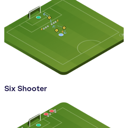
Six Shooter