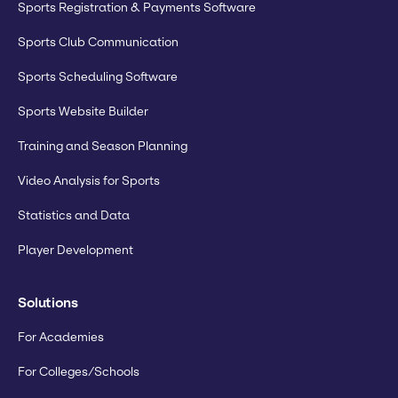
Sports Registration & Payments Software
Sports Club Communication
Sports Scheduling Software
Sports Website Builder
Training and Season Planning
Video Analysis for Sports
Statistics and Data
Player Development
Solutions
For Academies
For Colleges/Schools