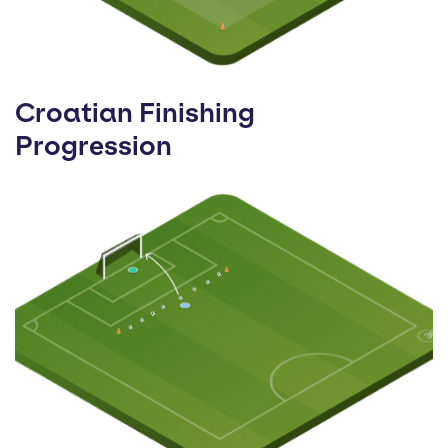
Croatian Finishing
Progression