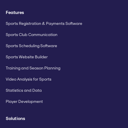
Features
Sports Registration & Payments Software
Sports Club Communication
Sports Scheduling Software
Sports Website Builder
Training and Season Planning
Video Analysis for Sports
Statistics and Data
Player Development
Solutions