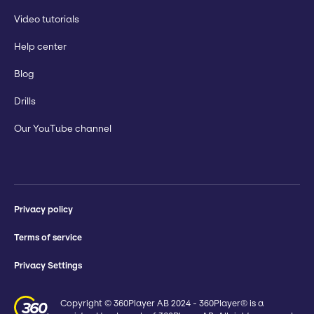
Video tutorials
Help center
Blog
Drills
Our YouTube channel
Privacy policy
Terms of service
Privacy Settings
Copyright © 360Player AB 2024 - 360Player® is a