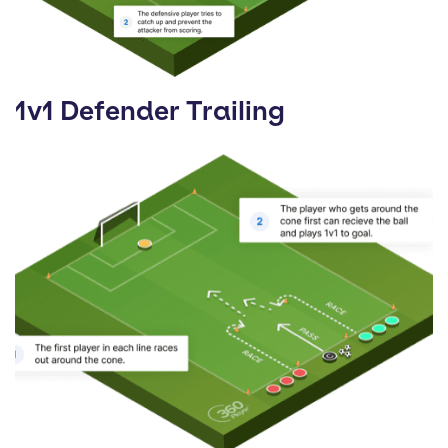
1v1 Defender Trailing