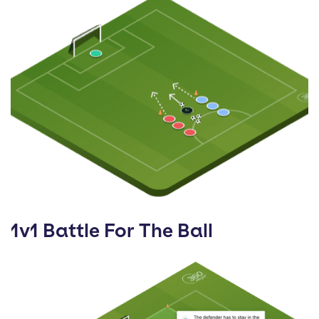
1v1 Battle For The Ball