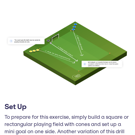
Set Up
To prepare for this exercise, simply build a square or
rectangular playing field with cones and set up a
mini goal on one side. Another variation of this drill