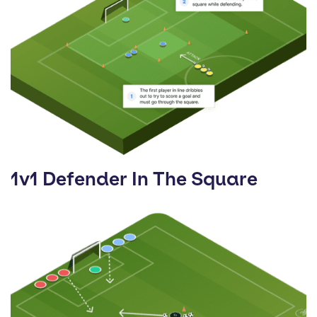
1v1 Defender In The Square