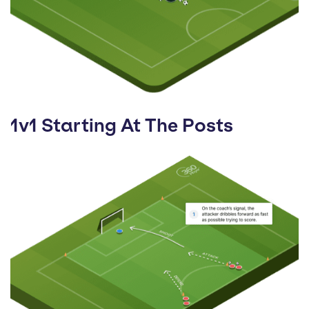
1v1 Starting At The Posts