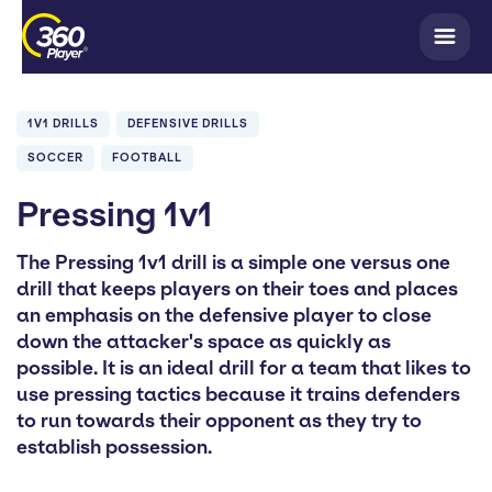
1V1 DRILLS
DEFENSIVE DRILLS
SOCCER
FOOTBALL
Pressing 1v1
The Pressing 1v1 drill is a simple one versus one
drill that keeps players on their toes and places
an emphasis on the defensive player to close
down the attacker's space as quickly as
possible. It is an ideal drill for a team that likes to
use pressing tactics because it trains defenders
to run towards their opponent as they try to
establish possession.