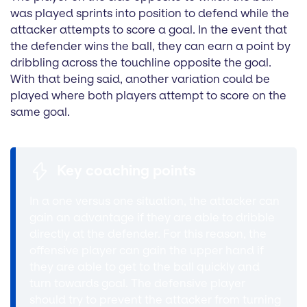
was played sprints into position to defend while the
attacker attempts to score a goal. In the event that
the defender wins the ball, they can earn a point by
dribbling across the touchline opposite the goal.
With that being said, another variation could be
played where both players attempt to score on the
same goal.
Key coaching points
In a one versus one situation, the attacker can
gain an advantage if they are able to dribble
directly at the defender. For this reason, the
offensive player can gain the upper hand if
they are able to get to the ball quickly and
turn towards goal. The defensive player
should try to prevent the attacker from turning