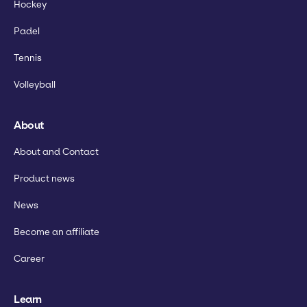
Hockey
Padel
Tennis
Volleyball
About
About and Contact
Product news
News
Become an affiliate
Career
Learn