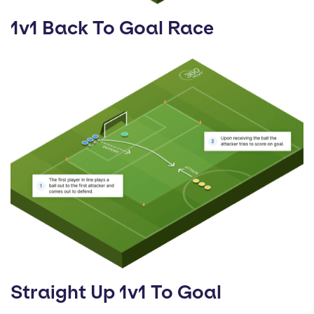
1v1 Back To Goal Race
Straight Up 1v1 To Goal