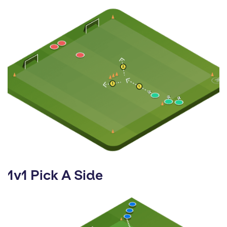
1v1 Pick A Side