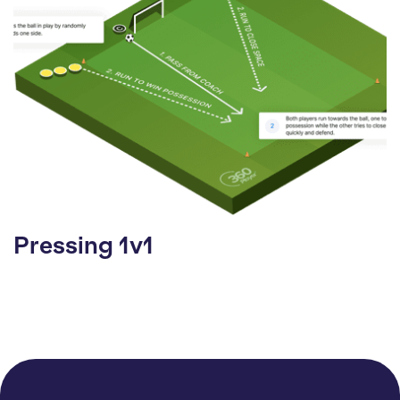
Pressing 1v1