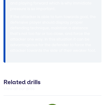
and playing forward which is why immidiate
pressure is so important.
If the attacker is able to turn towards goal, the
defensive player should display proper
defending technique, maintain a distance
that's not too far or too close, and force the
attacker one way. In this situation it can be
advantageous for the defender to force the
attacker towards the side of their weaker foot.
Related drills
View all our drills