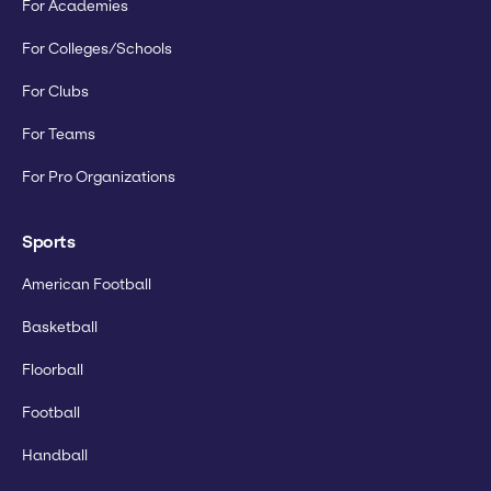
For Academies
For Colleges/Schools
For Clubs
For Teams
For Pro Organizations
Sports
American Football
Basketball
Floorball
Football
Handball