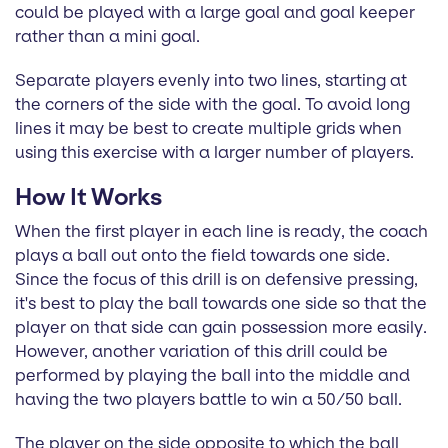
could be played with a large goal and goal keeper
rather than a mini goal.
Separate players evenly into two lines, starting at
the corners of the side with the goal. To avoid long
lines it may be best to create multiple grids when
using this exercise with a larger number of players.
How It Works
When the first player in each line is ready, the coach
plays a ball out onto the field towards one side.
Since the focus of this drill is on defensive pressing,
it's best to play the ball towards one side so that the
player on that side can gain possession more easily.
However, another variation of this drill could be
performed by playing the ball into the middle and
having the two players battle to win a 50/50 ball.
The player on the side opposite to which the ball