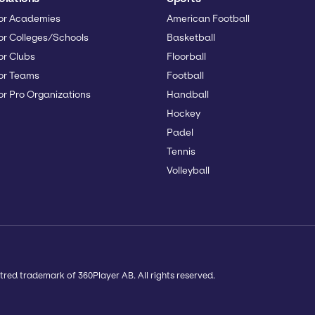
or Academies
American Football
or Colleges/Schools
Basketball
or Clubs
Floorball
or Teams
Football
or Pro Organizations
Handball
Hockey
Padel
Tennis
Volleyball
tred trademark of 360Player AB. All rights reserved.