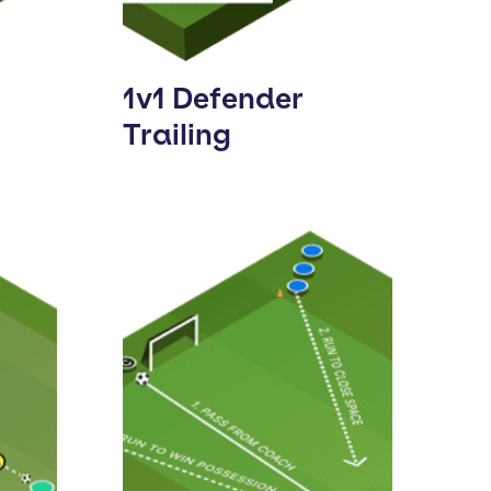
1v1 Defender
Trailing