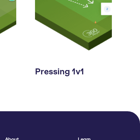
Pressing 1v1
About
Learn