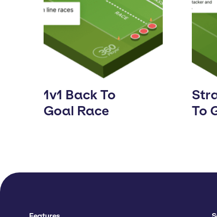
1v1 Back To
Stra
Goal Race
To 
Features
S