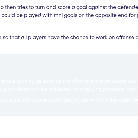
 then tries to turn and score a goal against the defender.
 could be played with mni goals on the opposite end for p
 so that all players have the chance to work on offense
space quickly as soon as the offensive player starts their
to goal which can be achieved by applying pressure from
od runs into space and trying to get around the defende