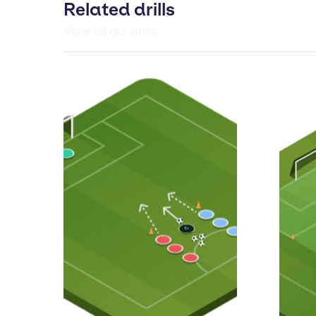
Related drills
View all our drills