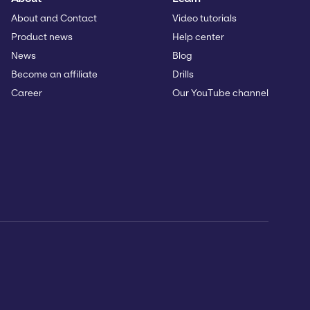
About and Contact
Video tutorials
Product news
Help center
News
Blog
Become an affiliate
Drills
Career
Our YouTube channel