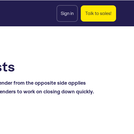
Sign in
Talk to sales!
sts
fender from the opposite side applies
fenders to work on closing down quickly.