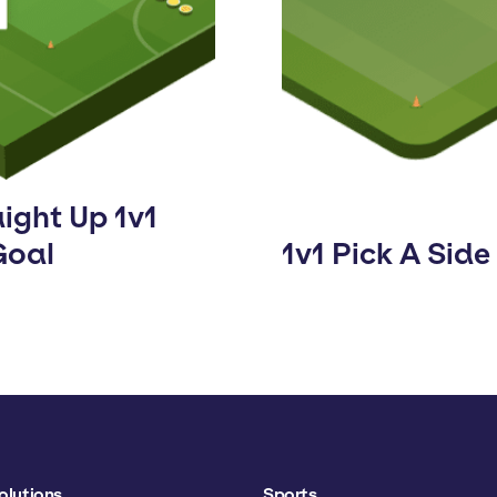
ight Up 1v1
Goal
1v1 Pick A Side
olutions
Sports