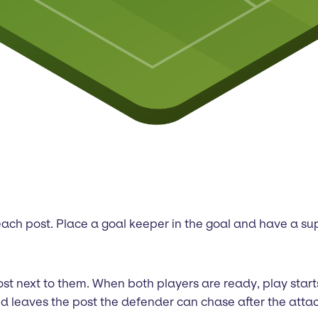
 each post. Place a goal keeper in the goal and have a sup
 post next to them. When both players are ready, play sta
d leaves the post the defender can chase after the attac