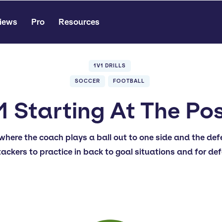
iews
Pro
Resources
1V1 DRILLS
SOCCER
FOOTBALL
1 Starting At The Po
v1 where the coach plays a ball out to one side and the de
tackers to practice in back to goal situations and for de