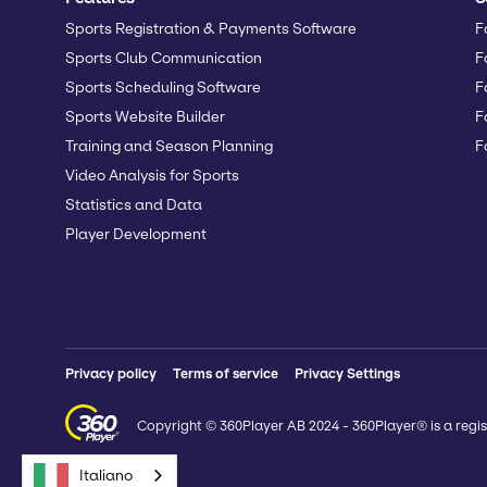
Sports Registration & Payments Software
F
Sports Club Communication
F
Sports Scheduling Software
F
Sports Website Builder
F
Training and Season Planning
F
Video Analysis for Sports
Statistics and Data
Player Development
Privacy policy
Terms of service
Privacy Settings
Copyright © 360Player AB 2024 - 360Player® is a regis
Italiano