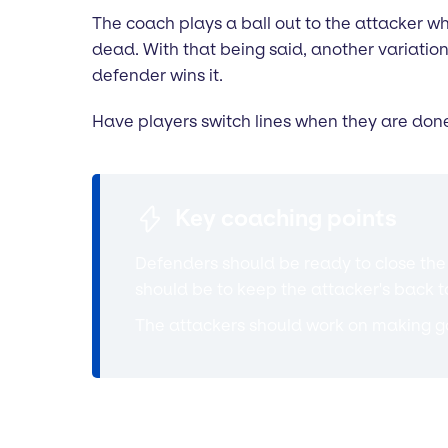
The coach plays a ball out to the attacker who
dead. With that being said, another variation
defender wins it.
Have players switch lines when they are done
Key coaching points
Defenders should be ready to close the 
should be to keep the attacker's back 
The attackers should work on making go