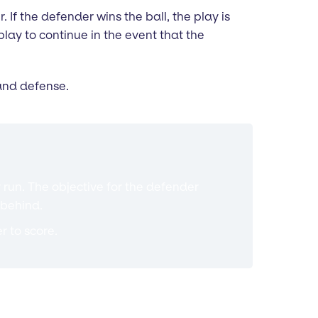
 If the defender wins the ball, the play is
lay to continue in the event that the
 and defense.
 run. The objective for the defender
 behind.
r to score.