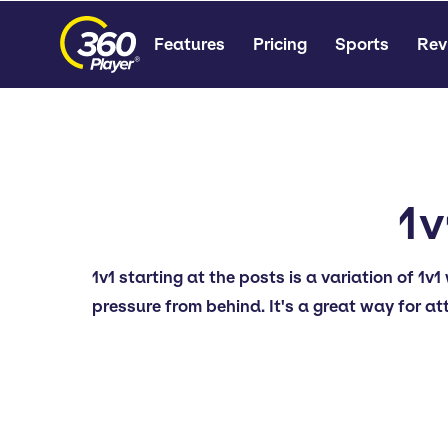
Features
Pricing
Sports
Rev
1v
1v1 starting at the posts is a variation of 1
pressure from behind. It's a great way for at