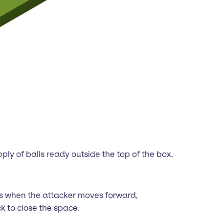
ply of balls ready outside the top of the box.
rts when the attacker moves forward,
k to close the space.