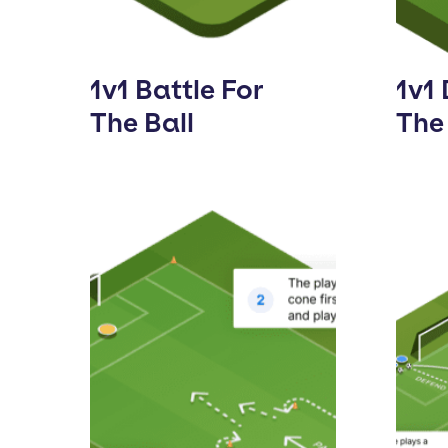
1v1 Battle For
1v1 
The Ball
The