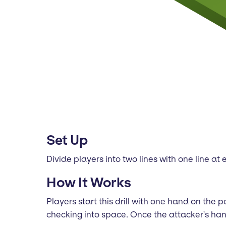
Set Up
Divide players into two lines with one line at
How It Works
Players start this drill with one hand on the
checking into space. Once the attacker's han