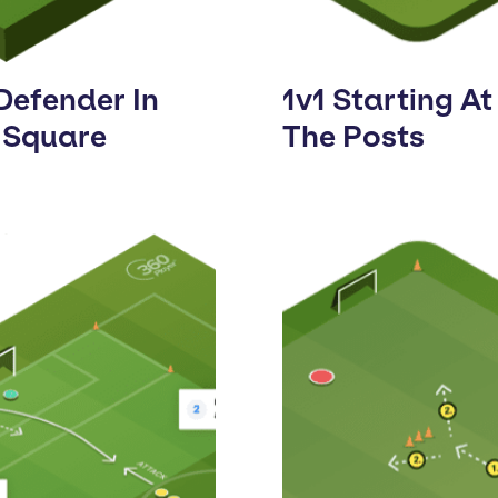
Defender In
1v1 Starting At
 Square
The Posts