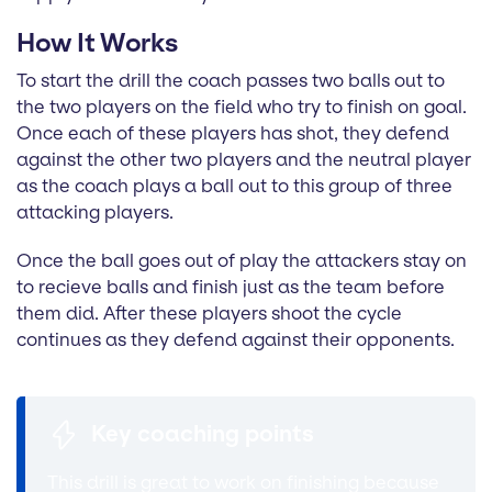
How It Works
To start the drill the coach passes two balls out to
the two players on the field who try to finish on goal.
Once each of these players has shot, they defend
against the other two players and the neutral player
as the coach plays a ball out to this group of three
attacking players.
Once the ball goes out of play the attackers stay on
to recieve balls and finish just as the team before
them did. After these players shoot the cycle
continues as they defend against their opponents.
Key coaching points
This drill is great to work on finishing because