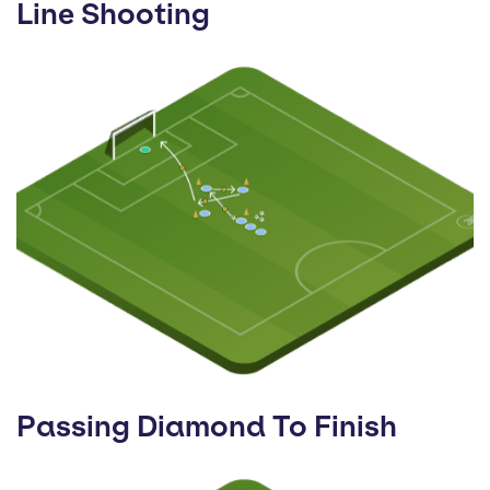
Line Shooting
Passing Diamond To Finish