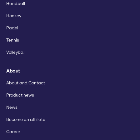
Handball
Hockey
Padel
Tennis
Volleyball
About
About and Contact
Product news
News
Become an affiliate
Career