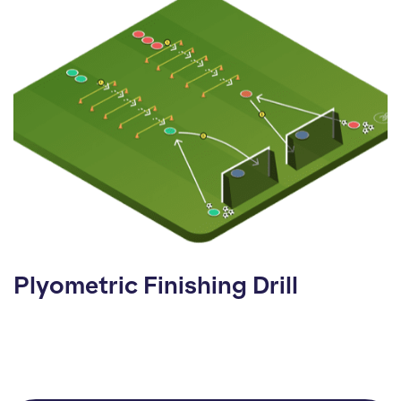
Plyometric Finishing Drill