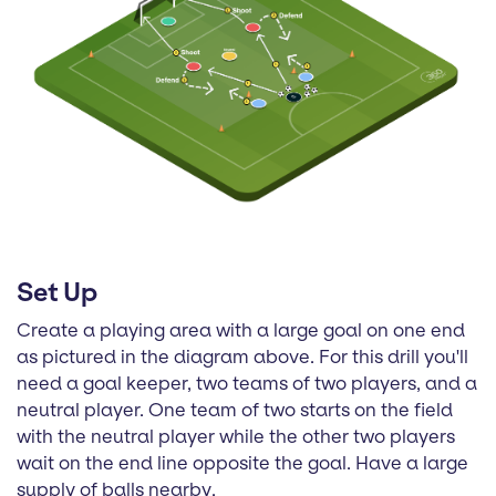
Set Up
Create a playing area with a large goal on one end
as pictured in the diagram above. For this drill you'll
need a goal keeper, two teams of two players, and a
neutral player. One team of two starts on the field
with the neutral player while the other two players
wait on the end line opposite the goal. Have a large
supply of balls nearby.