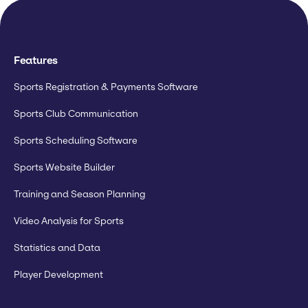
Features
Sports Registration & Payments Software
Sports Club Communication
Sports Scheduling Software
Sports Website Builder
Training and Season Planning
Video Analysis for Sports
Statistics and Data
Player Development