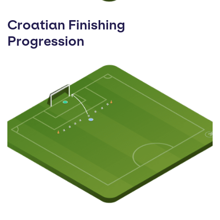
Croatian Finishing
Progression