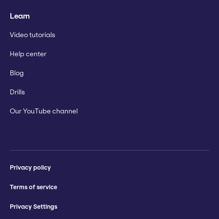
Learn
Video tutorials
Help center
Blog
Drills
Our YouTube channel
Privacy policy
Terms of service
Privacy Settings