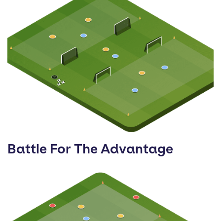
Battle For The Advantage