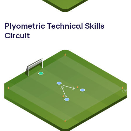
Plyometric Technical Skills
Circuit