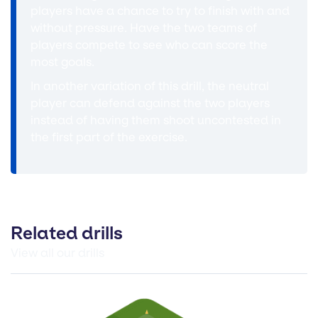
players have a chance to try to finish with and
without pressure. Have the two teams of
players compete to see who can score the
most goals.
In another variation of this drill, the neutral
player can defend against the two players
instead of having them shoot uncontested in
the first part of the exercise.
Related drills
View all our drills