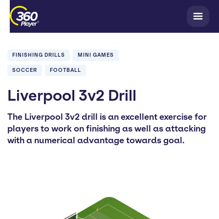
FINISHING DRILLS
MINI GAMES
SOCCER
FOOTBALL
Liverpool 3v2 Drill
The Liverpool 3v2 drill is an excellent exercise for
players to work on finishing as well as attacking
with a numerical advantage towards goal.