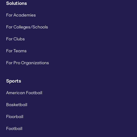
Solutions
For Academies
For Colleges/Schools
For Clubs
For Teams
For Pro Organizations
Sports
American Football
Basketball
Floorball
Football