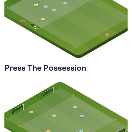
Press The Possession