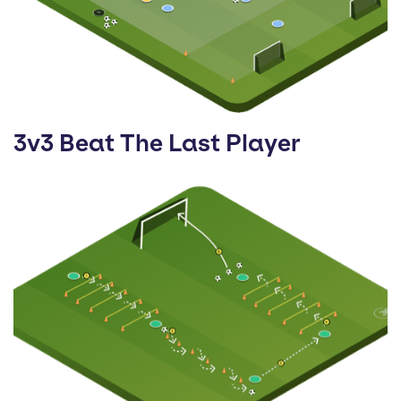
3v3 Beat The Last Player