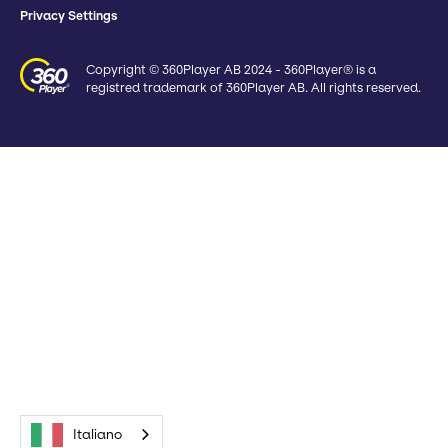
Privacy Settings
Copyright © 360Player AB 2024 - 360Player® is a
registred trademark of 360Player AB. All rights reserved.
Italiano