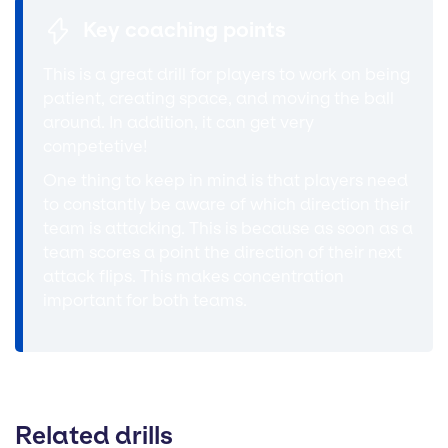
Key coaching points
This is a great drill for players to work on being
patient, creating space, and moving the ball
around. In addition, it can get very
competetive!
One thing to keep in mind is that players need
to constantly be aware of which direction their
team is attacking. This is because as soon as a
team scores a point the direction of their next
attack flips. This makes concentration
important for both teams.
Related drills