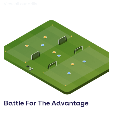
View all our drills
Battle For The Advantage