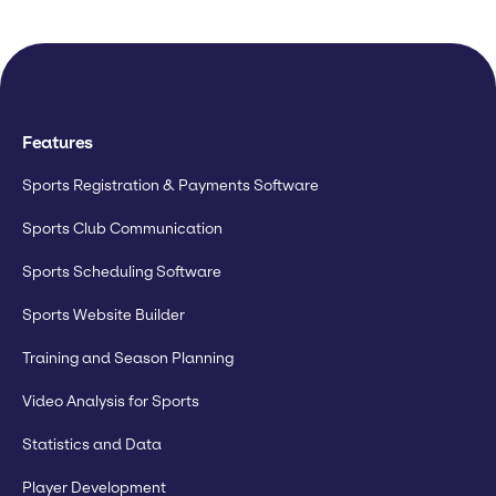
Features
Sports Registration & Payments Software
Sports Club Communication
Sports Scheduling Software
Sports Website Builder
Training and Season Planning
Video Analysis for Sports
Statistics and Data
Player Development