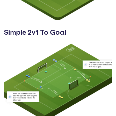
Simple 2v1 To Goal