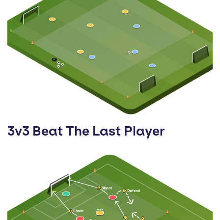
3v3 Beat The Last Player