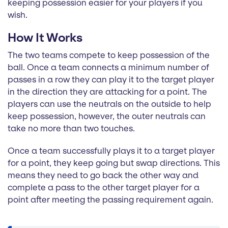
keeping possession easier for your players if you
wish.
How It Works
The two teams compete to keep possession of the
ball. Once a team connects a minimum number of
passes in a row they can play it to the target player
in the direction they are attacking for a point. The
players can use the neutrals on the outside to help
keep possession, however, the outer neutrals can
take no more than two touches.
Once a team successfully plays it to a target player
for a point, they keep going but swap directions. This
means they need to go back the other way and
complete a pass to the other target player for a
point after meeting the passing requirement again.