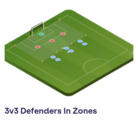
3v3 Defenders In Zones