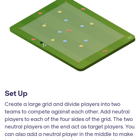
Set Up
Create a large grid and divide players into two
teams to compete against each other. Add neutral
players to each of the four sides of the grid. The two
neutral players on the end act as target players. You
can also add a neutral player in the middle to make