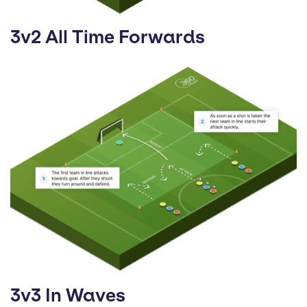
3v2 All Time Forwards
3v3 In Waves