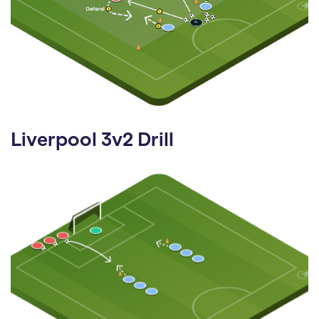
Liverpool 3v2 Drill