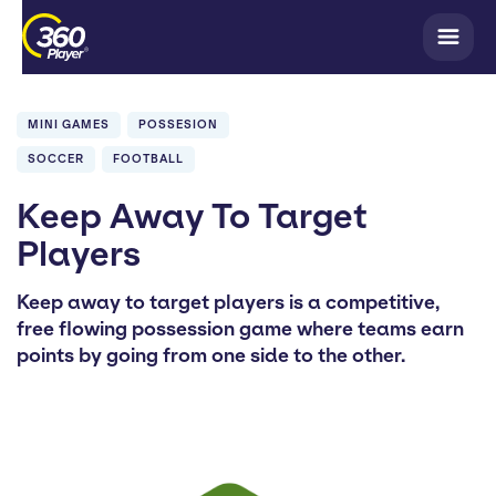
MINI GAMES
POSSESION
SOCCER
FOOTBALL
Keep Away To Target
Players
Keep away to target players is a competitive,
free flowing possession game where teams earn
points by going from one side to the other.