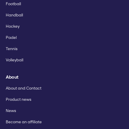
Football
Handball
Hockey
Padel
Tennis
Volleyball
About
About and Contact
Product news
News
Become an affiliate