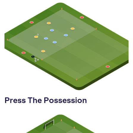
Press The Possession