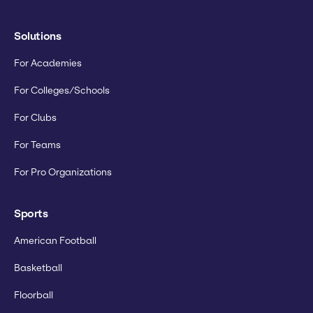
Solutions
For Academies
For Colleges/Schools
For Clubs
For Teams
For Pro Organizations
Sports
American Football
Basketball
Floorball