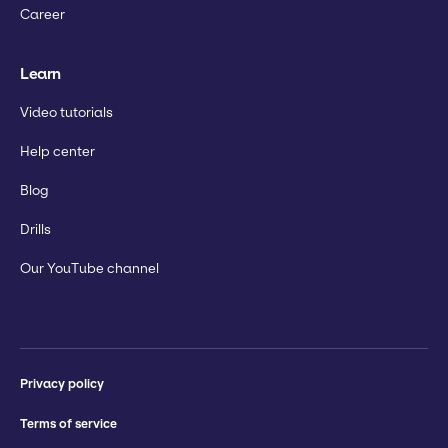
Career
Learn
Video tutorials
Help center
Blog
Drills
Our YouTube channel
Privacy policy
Terms of service