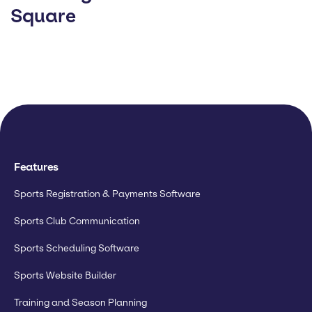
Square
Features
Sports Registration & Payments Software
Sports Club Communication
Sports Scheduling Software
Sports Website Builder
Training and Season Planning