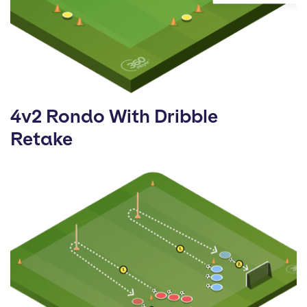
4v2 Rondo With Dribble
Retake