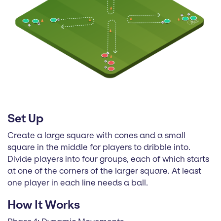
Set Up
Create a large square with cones and a small
square in the middle for players to dribble into.
Divide players into four groups, each of which starts
at one of the corners of the larger square. At least
one player in each line needs a ball.
How It Works