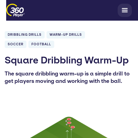
DRIBBLING DRILLS
WARM-UP DRILLS
SOCCER
FOOTBALL
Square Dribbling Warm-Up
The square dribbling warm-up is a simple drill to
get players moving and working with the ball.