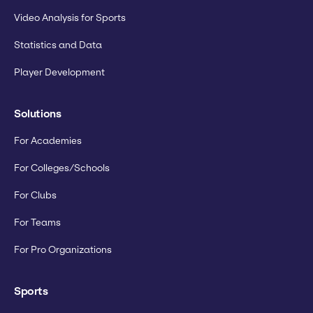
Video Analysis for Sports
Statistics and Data
Player Development
Solutions
For Academies
For Colleges/Schools
For Clubs
For Teams
For Pro Organizations
Sports