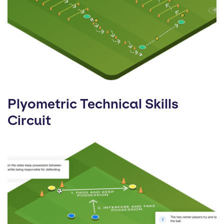
Plyometric Technical Skills
Circuit