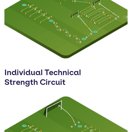
Individual Technical
Strength Circuit