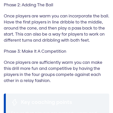
Phase 2: Adding The Ball
Once players are warm you can incorporate the ball.
Have the first players in line dribble to the middle,
around the cone, and then play a pass back to the
start. This can also be a way for players to work on
different turns and dribbling with both feet.
Phase 3: Make It A Competition
Once players are sufficiently warm you can make
this drill more fun and competitive by having the
players in the four groups compete against each
other in a relay fashion.
Key coaching points