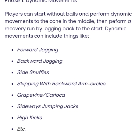
Phase 1: Dynamic Movements
Players can start without balls and perform dynamic
movements to the cone in the middle, then peform a
recovery run by jogging back to the start. Dynamic
movements can include things like:
Forward Jogging
Backward Jogging
Side Shuffles
Skipping With Backward Arm-circles
Grapevine/Carioca
Sideways Jumping Jacks
High Kicks
Etc
.