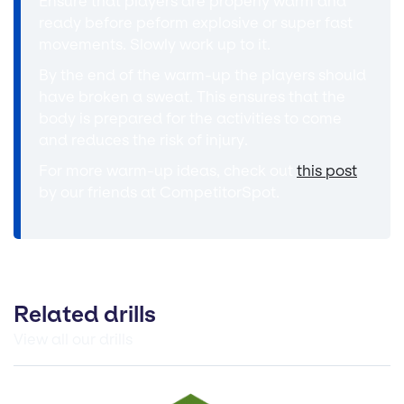
Ensure that players are properly warm and
ready before peform explosive or super fast
movements. Slowly work up to it.
By the end of the warm-up the players should
have broken a sweat. This ensures that the
body is prepared for the activities to come
and reduces the risk of injury.
For more warm-up ideas, check out
this post
by our friends at CompetitorSpot.
Related drills
View all our drills