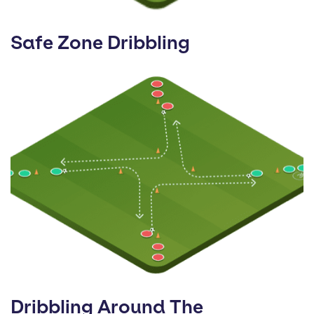
Safe Zone Dribbling
Dribbling Around The