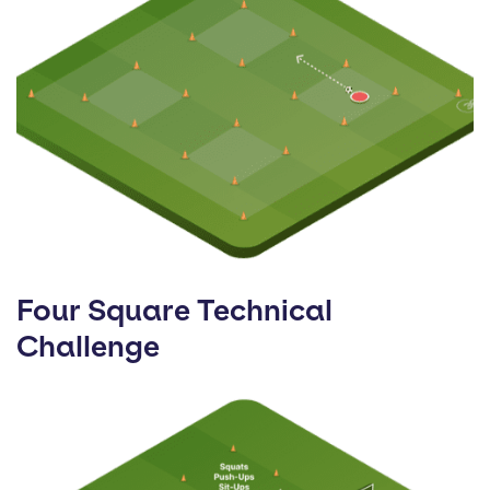
Four Square Technical
Challenge