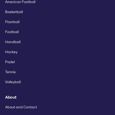
American Football
Basketball
Floorball
Football
Handball
Hockey
Padel
Tennis
Volleyball
About
About and Contact