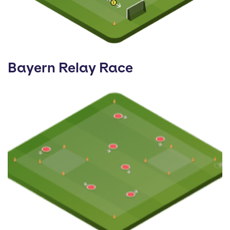
Bayern Relay Race