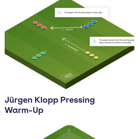
Jürgen Klopp Pressing
Warm-Up