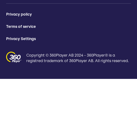
Privacy policy
Terms of service
Privacy Settings
Copyright © 360Player AB 2024 - 360Player® is a
registred trademark of 360Player AB. All rights reserved.