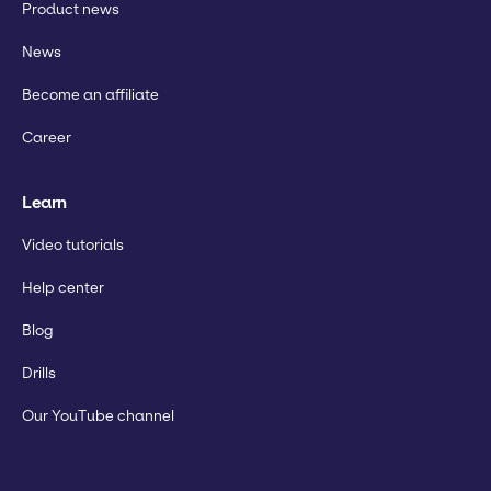
Product news
News
Become an affiliate
Career
Learn
Video tutorials
Help center
Blog
Drills
Our YouTube channel