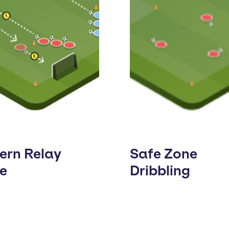
ern Relay
Safe Zone
e
Dribbling