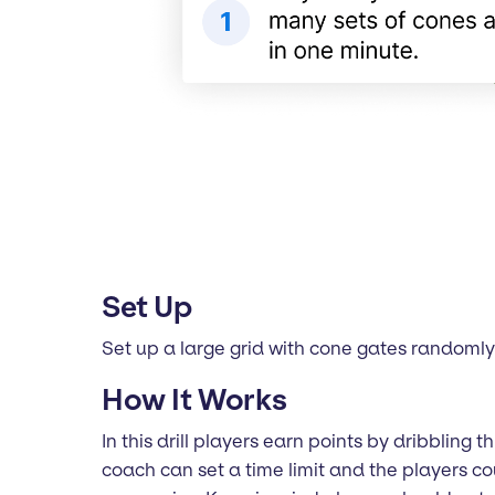
Set Up
Set up a large grid with cone gates randomly p
How It Works
In this drill players earn points by dribbling
coach can set a time limit and the players c