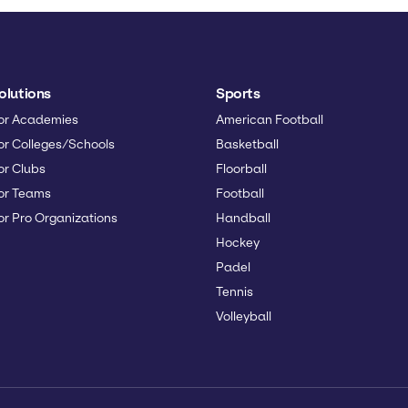
olutions
Sports
or Academies
American Football
or Colleges/Schools
Basketball
or Clubs
Floorball
or Teams
Football
or Pro Organizations
Handball
Hockey
Padel
Tennis
Volleyball