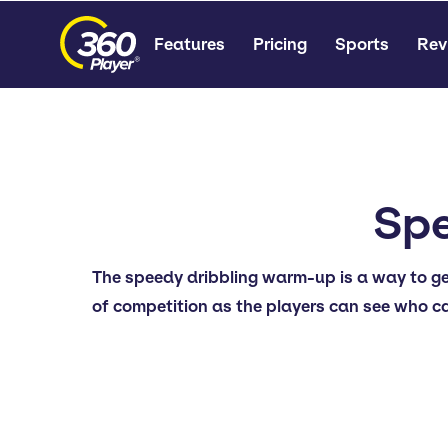
Features
Pricing
Sports
Rev
Spe
The speedy dribbling warm-up is a way to get p
of competition as the players can see who can