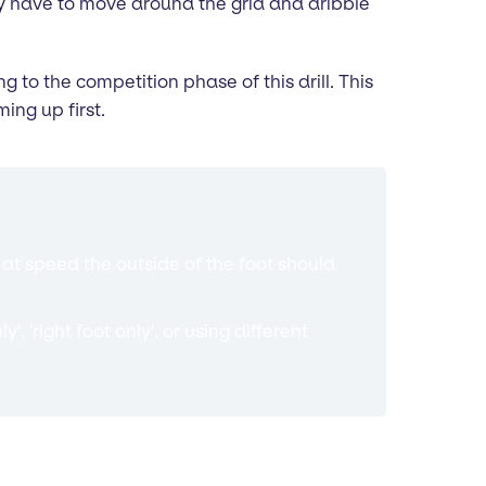
ey have to move around the grid and dribble
to the competition phase of this drill. This
ing up first.
at speed the outside of the foot should
, 'right foot only', or using different