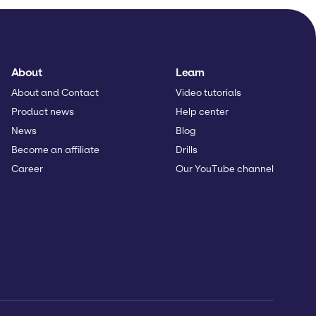
About
Learn
About and Contact
Video tutorials
Product news
Help center
News
Blog
Become an affiliate
Drills
Career
Our YouTube channel