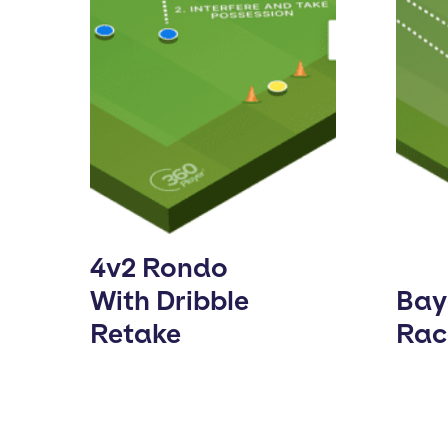
4v2 Rondo
With Dribble
Bay
Retake
Rac