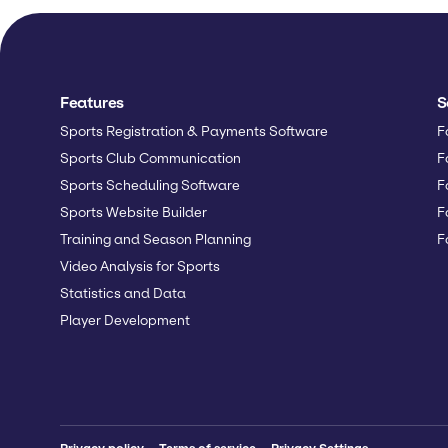
Features
S
Sports Registration & Payments Software
F
Sports Club Communication
F
Sports Scheduling Software
F
Sports Website Builder
F
Training and Season Planning
F
Video Analysis for Sports
Statistics and Data
Player Development