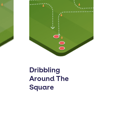
Dribbling
Around The
Square