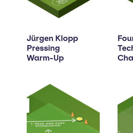
Jürgen Klopp
Fou
Pressing
Tec
Warm-Up
Cha