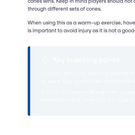
cones wins. Keep in mind players should not 
through different sets of cones.
When using this as a warm-up exercise, have p
is important to avoid injury as it is not a go
Key coaching points
Coaches should be sure that players are
be used. Also check to see if players k
To add variations to this exercise coaches
locomotions such as skipping or hoppi