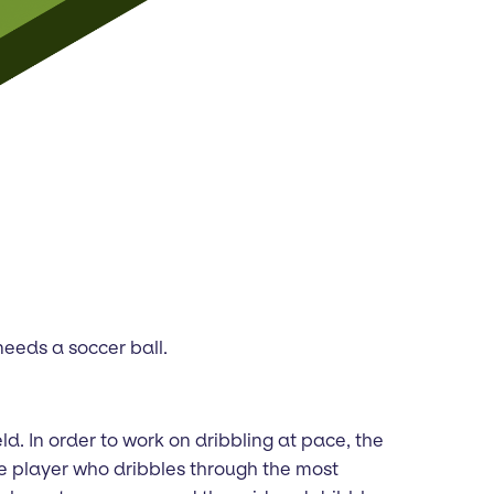
needs a soccer ball.
ld. In order to work on dribbling at pace, the
he player who dribbles through the most