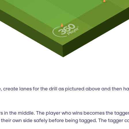
ple, create lanes for the drill as pictured above and then 
sors in the middle. The player who wins becomes the tagg
ss their own side safely before being tagged. The tagger c