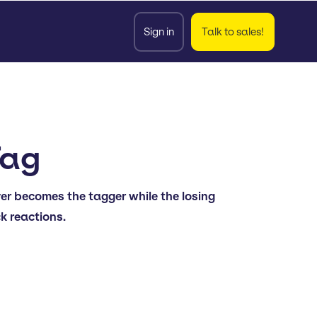
Sign in
Talk to sales!
Tag
yer becomes the tagger while the losing
ck reactions.