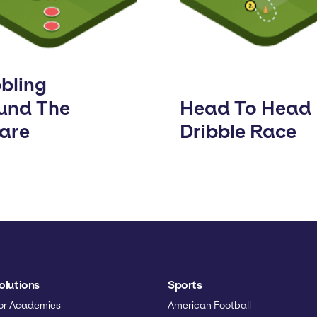
bbling
und The
Head To Head
are
Dribble Race
olutions
Sports
or Academies
American Football