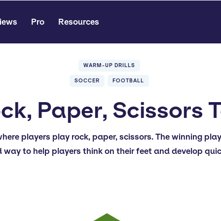
iews
Pro
Resources
WARM-UP DRILLS
SOCCER
FOOTBALL
ck, Paper, Scissors 
where players play rock, paper, scissors. The winning pla
d way to help players think on their feet and develop qui