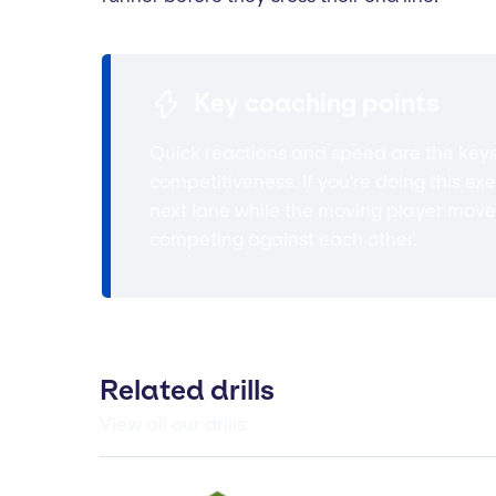
Key coaching points
Quick reactions and speed are the keys t
competitiveness. If you're doing this e
next lane while the moving player moves 
competing against each other.
Related drills
View all our drills