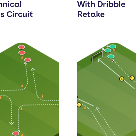
hnical
With Dribble
ls Circuit
Retake