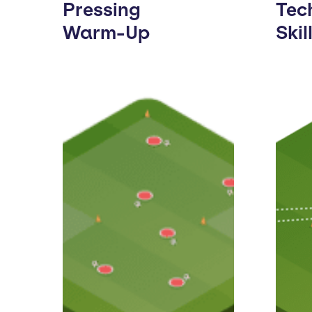
Pressing
Tec
Warm-Up
Skil