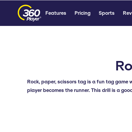
Features
Pricing
Sports
Rev
Ro
Rock, paper, scissors tag is a fun tag game 
player becomes the runner. This drill is a goo