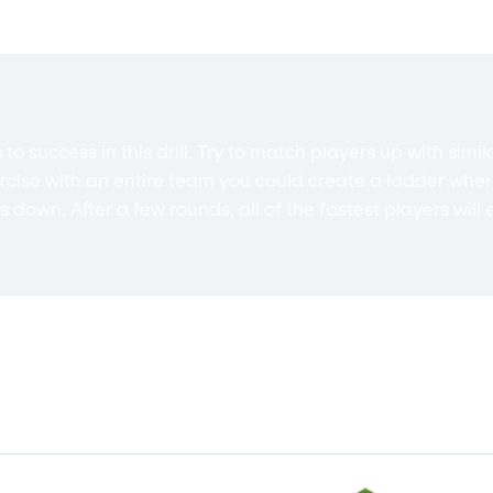
o success in this drill. Try to match players up with sim
xercise with an entire team you could create a ladder whe
down. After a few rounds, all of the fastest players will 