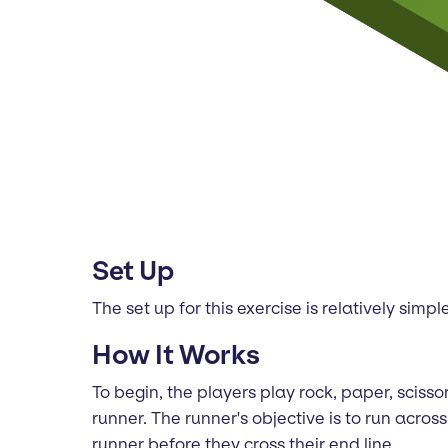
Set Up
The set up for this exercise is relatively sim
How It Works
To begin, the players play rock, paper, scis
runner. The runner's objective is to run acro
runner before they cross their end line.