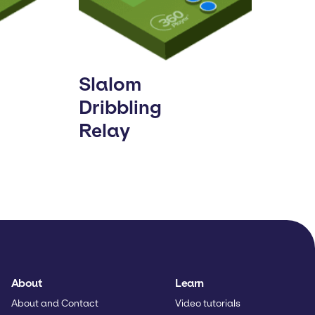
Slalom
Dribbling
Relay
About
Learn
About and Contact
Video tutorials