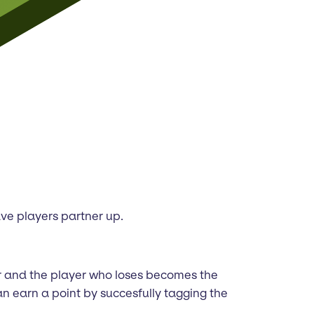
have players partner up.
er and the player who loses becomes the
an earn a point by succesfully tagging the