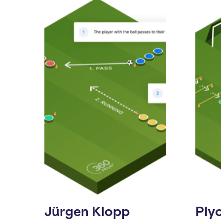
Jürgen Klopp
Ply