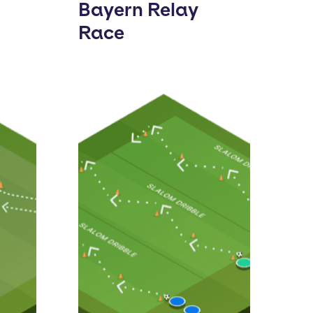
Bayern Relay
Race