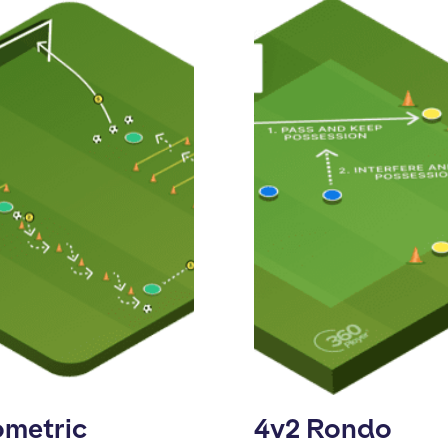
ometric
4v2 Rondo