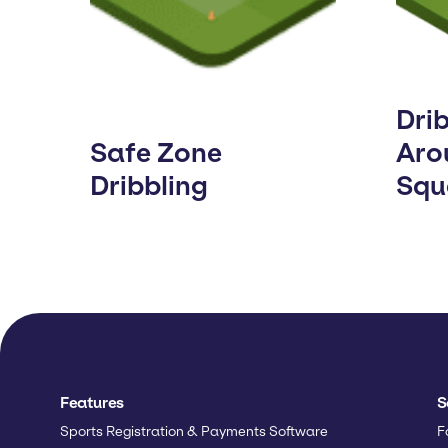
Dri
Safe Zone
Aro
Dribbling
Squ
Features
S
Sports Registration & Payments Software
F