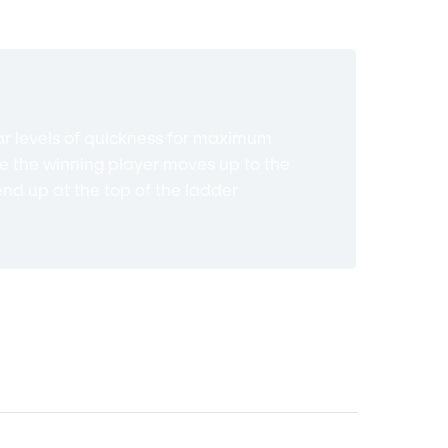
ilar levels of quickness for maximum
re the winning player moves up to the
end up at the top of the ladder