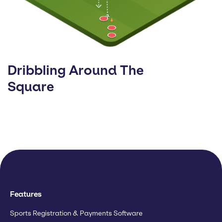
Dribbling Around The
Square
Features
Sports Registration & Payments Software