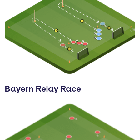
Bayern Relay Race