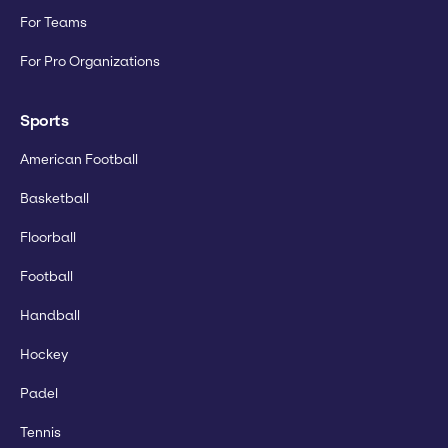
For Teams
For Pro Organizations
Sports
American Football
Basketball
Floorball
Football
Handball
Hockey
Padel
Tennis