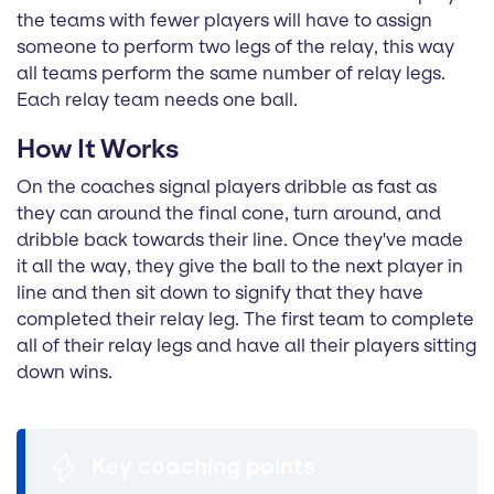
the teams with fewer players will have to assign
someone to perform two legs of the relay, this way
all teams perform the same number of relay legs.
Each relay team needs one ball.
How It Works
On the coaches signal players dribble as fast as
they can around the final cone, turn around, and
dribble back towards their line. Once they've made
it all the way, they give the ball to the next player in
line and then sit down to signify that they have
completed their relay leg. The first team to complete
all of their relay legs and have all their players sitting
down wins.
Key coaching points