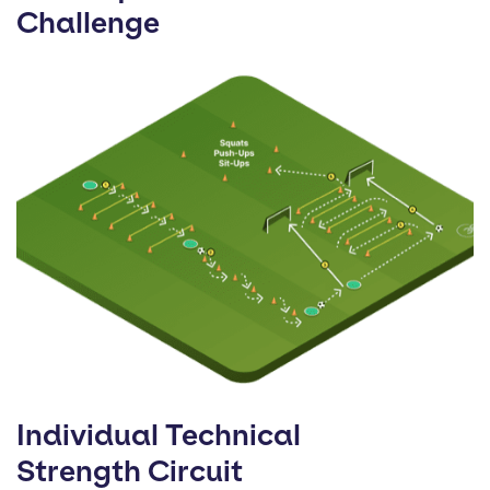
Challenge
Individual Technical
Strength Circuit