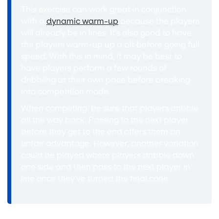
This exercise can work great in conjunction
with a
dynamic warm-up
because the players
will already be in lines. It's also good to have
the players warm-up up a bit before going full
speed. With this in mind, it may be best to
have players perform a few rounds of
dribbling at their own pace before breaking
into competition mode.
When competing, be sure that players dribble
all the way back. Passing to the next player
before they get to the end offers them an
unfair advantage. However, another variation
could be played where players dribble down
one side and then pass to the next player in
line once they've turned the final cone.