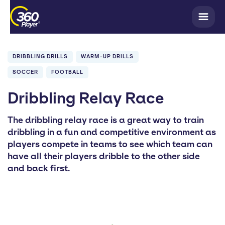
DRIBBLING DRILLS
WARM-UP DRILLS
SOCCER
FOOTBALL
Dribbling Relay Race
The dribbling relay race is a great way to train
dribbling in a fun and competitive environment as
players compete in teams to see which team can
have all their players dribble to the other side
and back first.