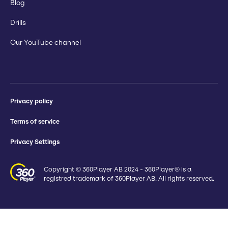
Blog
Drills
Our YouTube channel
Privacy policy
Terms of service
Privacy Settings
Copyright © 360Player AB 2024 - 360Player® is a
registred trademark of 360Player AB. All rights reserved.