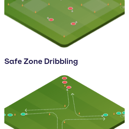
Safe Zone Dribbling