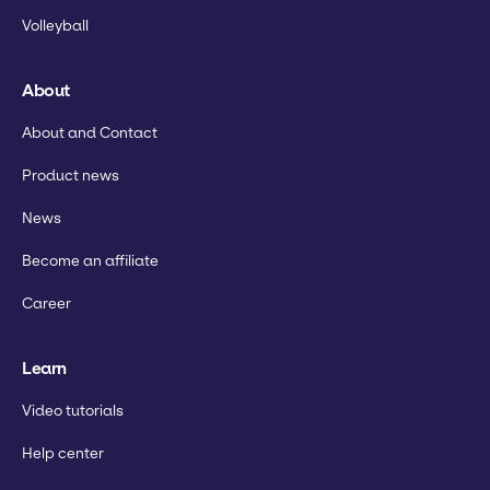
Volleyball
About
About and Contact
Product news
News
Become an affiliate
Career
Learn
Video tutorials
Help center