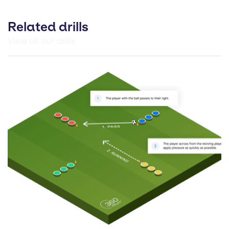
Related drills
View all our drills