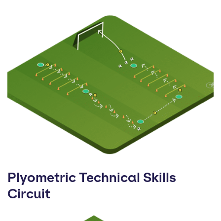
Plyometric Technical Skills
Circuit