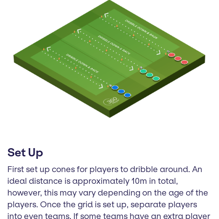
Set Up
First set up cones for players to dribble around. An
ideal distance is approximately 10m in total,
however, this may vary depending on the age of the
players. Once the grid is set up, separate players
into even teams. If some teams have an extra player