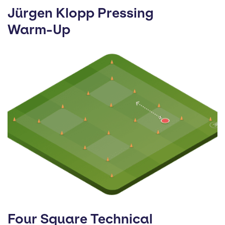
Jürgen Klopp Pressing
Warm-Up
Four Square Technical