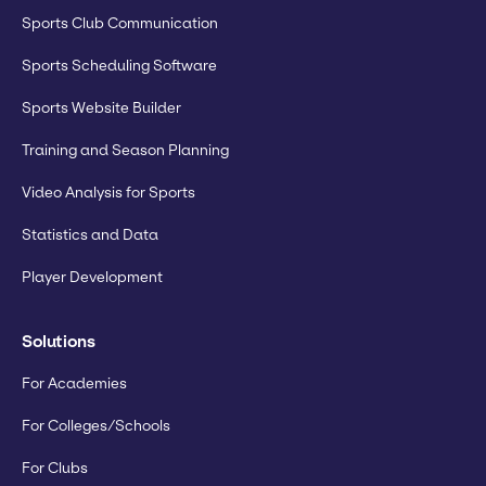
Sports Club Communication
Sports Scheduling Software
Sports Website Builder
Training and Season Planning
Video Analysis for Sports
Statistics and Data
Player Development
Solutions
For Academies
For Colleges/Schools
For Clubs