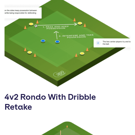
4v2 Rondo With Dribble
Retake