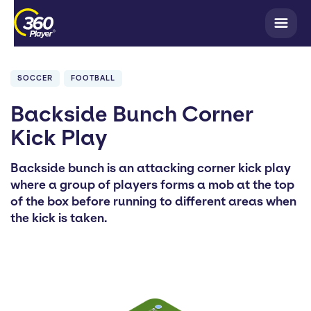
SOCCER
FOOTBALL
Backside Bunch Corner
Kick Play
Backside bunch is an attacking corner kick play
where a group of players forms a mob at the top
of the box before running to different areas when
the kick is taken.