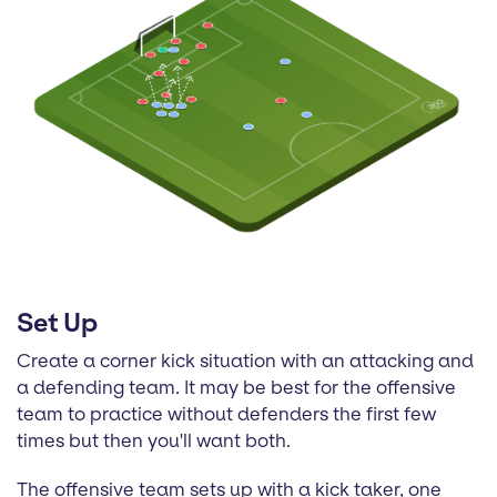
Set Up
Create a corner kick situation with an attacking and
a defending team. It may be best for the offensive
team to practice without defenders the first few
times but then you'll want both.
The offensive team sets up with a kick taker, one