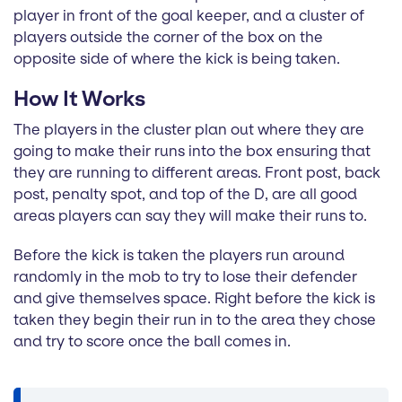
player in front of the goal keeper, and a cluster of
players outside the corner of the box on the
opposite side of where the kick is being taken.
How It Works
The players in the cluster plan out where they are
going to make their runs into the box ensuring that
they are running to different areas. Front post, back
post, penalty spot, and top of the D, are all good
areas players can say they will make their runs to.
Before the kick is taken the players run around
randomly in the mob to try to lose their defender
and give themselves space. Right before the kick is
taken they begin their run in to the area they chose
and try to score once the ball comes in.