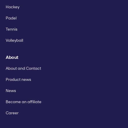
Hockey
Padel
Tennis
Volleyball
About
About and Contact
Product news
News
Become an affiliate
Career