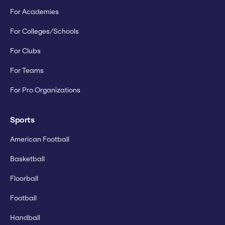
For Academies
For Colleges/Schools
For Clubs
For Teams
For Pro Organizations
Sports
American Football
Basketball
Floorball
Football
Handball