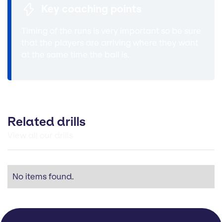
Key coaching points
Timing of the runs is very important so be sure
that the players are arriving where they want
at the same time the ball is.
Related drills
View all our drills
No items found.