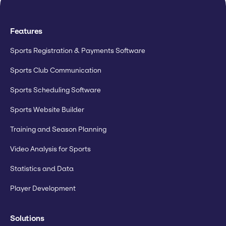
Features
Sports Registration & Payments Software
Sports Club Communication
Sports Scheduling Software
Sports Website Builder
Training and Season Planning
Video Analysis for Sports
Statistics and Data
Player Development
Solutions