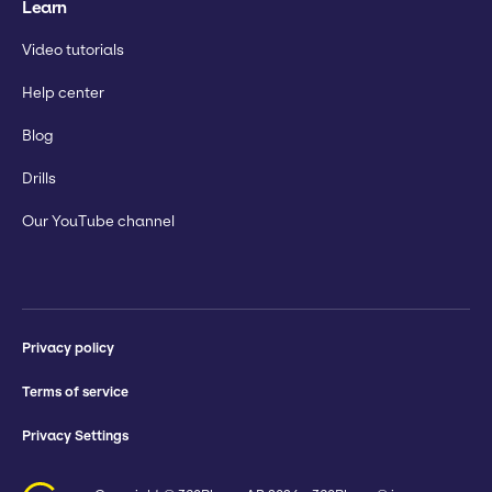
Learn
Video tutorials
Help center
Blog
Drills
Our YouTube channel
Privacy policy
Terms of service
Privacy Settings